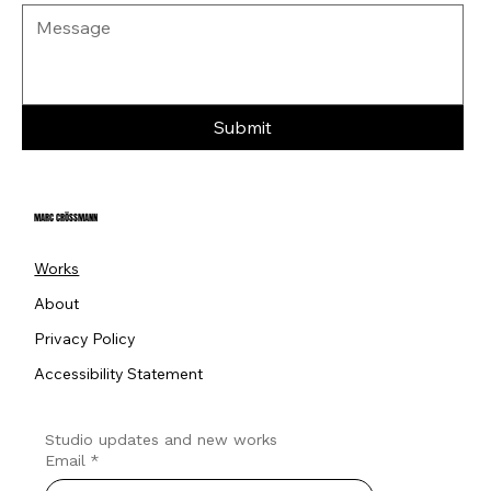
Submit
MARC CRÖSSMANN
Works
About
Privacy Policy
Accessibility Statement
Studio updates and new works
Email
*