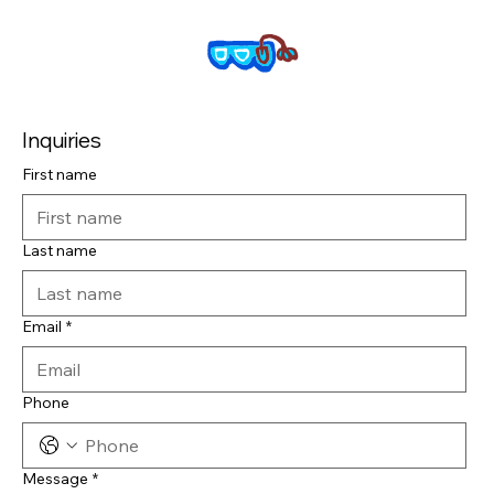
Inquiries
First name
Last name
Email
*
Phone
Message
*