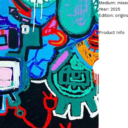
Medium: mixe
Year: 2025
Edition: origi
Product Info
This original 
in my studio.
The series con
piece is sold,
Details:
Origin
Arrives
One of 
Free s
comes ready t
way to bring 