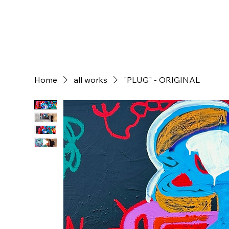
Home
all works
"PLUG" - ORIGINAL