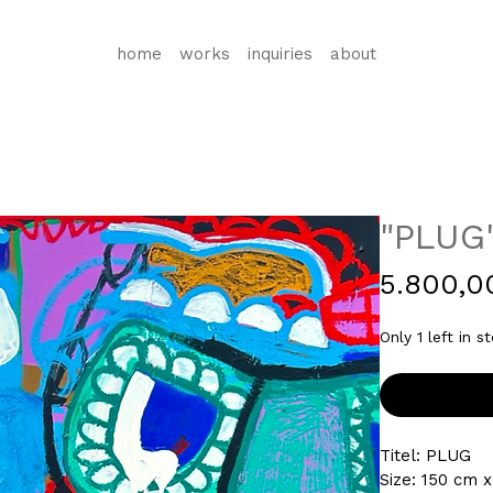
home
works
inquiries
about
"PLUG
5.800,0
Only 1 left in s
Titel: 
PLUG
Size: 150 cm x