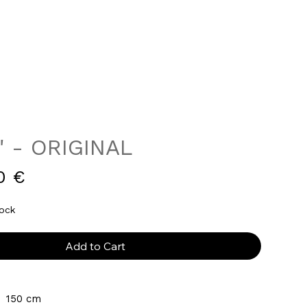
" - ORIGINAL
Price
0 €
tock
Add to Cart
  150 cm 